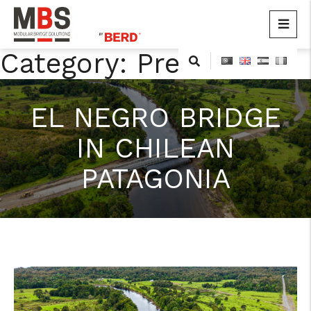
MBS
Modular Bridge Solutions
Category:
Press
Skip
to
content
EL NEGRO BRIDGE
IN CHILEAN
PATAGONIA