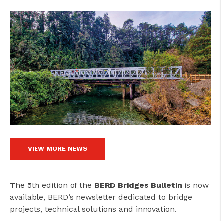
VIEW MORE NEWS
The 5th edition of the
BERD Bridges Bulletin
is now
available, BERD’s newsletter dedicated to bridge
projects, technical solutions and innovation.