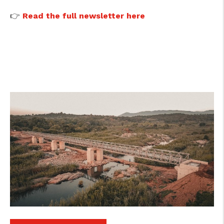
👉
Read the full newsletter here