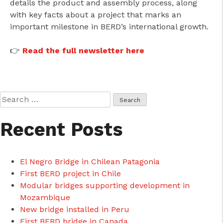
details the product and assembly process, along
with key facts about a project that marks an
important milestone in BERD’s international growth.
👉
Read the full newsletter here
Search
for:
Recent Posts
El Negro Bridge in Chilean Patagonia
First BERD project in Chile
Modular bridges supporting development in
Mozambique
New bridge installed in Peru
First BERD bridge in Canada