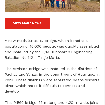
VIEW MORE NEWS
A new modular BERD bridge, which benefits a
population of 16,000 people, was quickly assembled
and installed by the C/M Huascaran Engineering
Battalion No 112 – Tingo Maria.
The Amistad Bridge was installed in the districts of
Pachas and Yanas, in the department of Huanuco, in
Peru. These districts were separated by the Viscarra
River, which made it difficult to connect and
develop.
This MB60 bridge, 56 m long and 4.20 m wide, joins