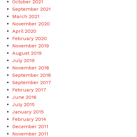
October 2021
September 2021
March 2021
November 2020
April 2020
February 2020
November 2019
August 2019
July 2019
November 2018
September 2018
September 2017
February 2017
June 2016
July 2015
January 2015
February 2014
December 2011
November 2011