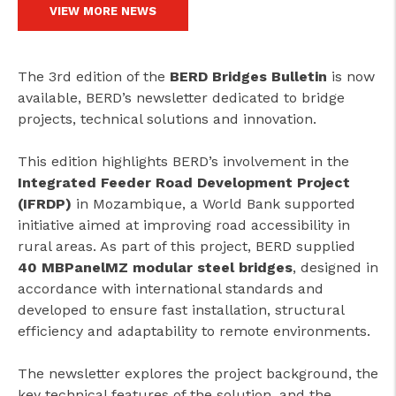
VIEW MORE NEWS
The 3rd edition of the
BERD Bridges Bulletin
is now
available, BERD’s newsletter dedicated to bridge
projects, technical solutions and innovation.
This edition highlights BERD’s involvement in the
Integrated Feeder Road Development Project
(IFRDP)
in Mozambique, a World Bank supported
initiative aimed at improving road accessibility in
rural areas. As part of this project, BERD supplied
40 MBPanelMZ modular steel bridges
, designed in
accordance with international standards and
developed to ensure fast installation, structural
efficiency and adaptability to remote environments.
The newsletter explores the project background, the
key technical features of the solution, and the