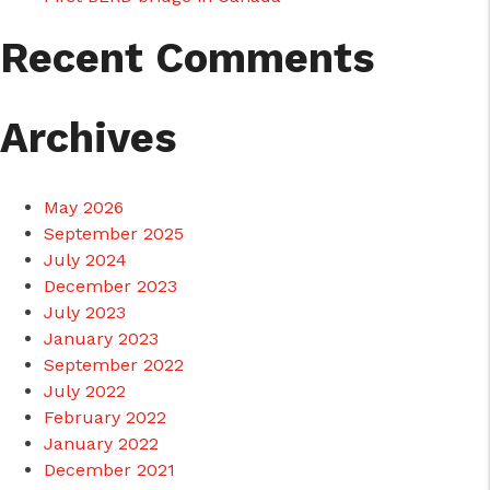
Recent Comments
Archives
May 2026
September 2025
July 2024
December 2023
July 2023
January 2023
September 2022
July 2022
February 2022
January 2022
December 2021