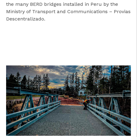
the many BERD bridges installed in Peru by the
Ministry of Transport and Communications – Provias
Descentralizado.