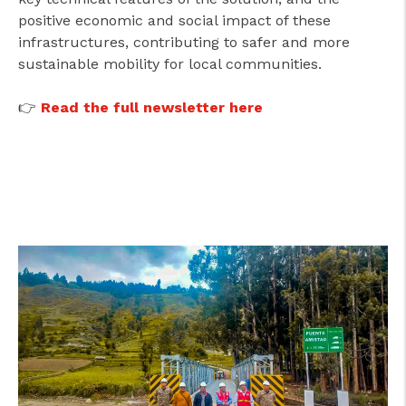
positive economic and social impact of these
infrastructures, contributing to safer and more
sustainable mobility for local communities.
👉
Read the full newsletter here
cicap@cicap.pt
www.consumidor.pt