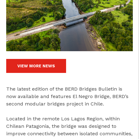
VIEW MORE NEWS
The latest edition of the BERD Bridges Bulletin is
now available and features El Negro Bridge, BERD’s
second modular bridges project in Chile.
Located in the remote Los Lagos Region, within
Chilean Patagonia, the bridge was designed to
improve connectivity between isolated communities,