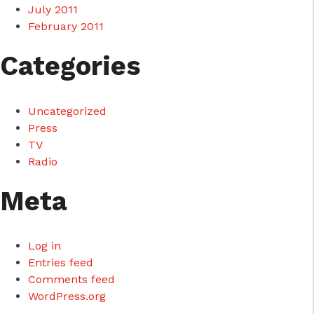
July 2011
February 2011
Categories
Uncategorized
Press
TV
Radio
Meta
Log in
Entries feed
Comments feed
WordPress.org