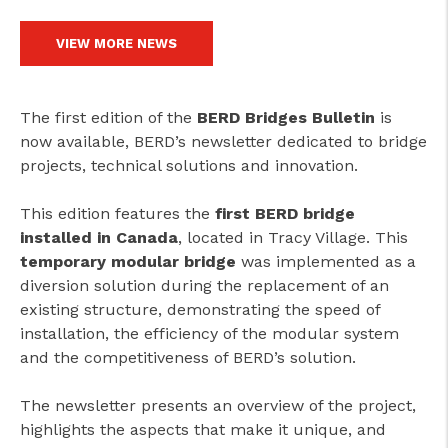
VIEW MORE NEWS
The first edition of the
BERD Bridges Bulletin
is
now available, BERD’s newsletter dedicated to bridge
projects, technical solutions and innovation.
This edition features the
first BERD bridge
installed in Canada
, located in Tracy Village. This
temporary modular bridge
was implemented as a
diversion solution during the replacement of an
existing structure, demonstrating the speed of
installation, the efficiency of the modular system
and the competitiveness of BERD’s solution.
The newsletter presents an overview of the project,
highlights the aspects that make it unique, and