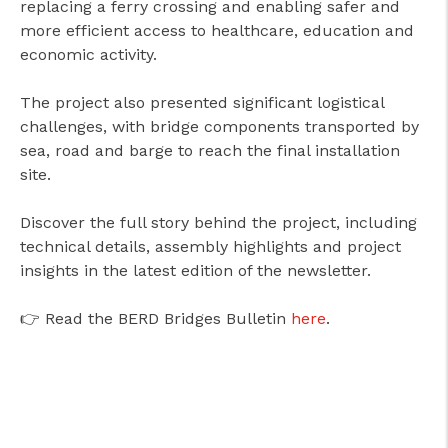
replacing a ferry crossing and enabling safer and
more efficient access to healthcare, education and
economic activity.
The project also presented significant logistical
challenges, with bridge components transported by
sea, road and barge to reach the final installation
site.
Discover the full story behind the project, including
technical details, assembly highlights and project
insights in the latest edition of the newsletter.
👉 Read the BERD Bridges Bulletin
here
.