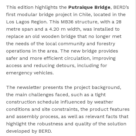
This edition highlights the
Putraique Bridge
, BERD’s
first modular bridge project in Chile, located in the
Los Lagos Region. This MB36 structure, with a 28
metre span and a 4.20 m width, was installed to
replace an old wooden bridge that no longer met
the needs of the local community and forestry
operations in the area. The new bridge provides
safer and more efficient circulation, improving
access and reducing detours, including for
emergency vehicles.
The newsletter presents the project background,
the main challenges faced, such as a tight
construction schedule influenced by weather
conditions and site constraints, the product features
and assembly process, as well as relevant facts that
highlight the robustness and quality of the solution
developed by BERD.