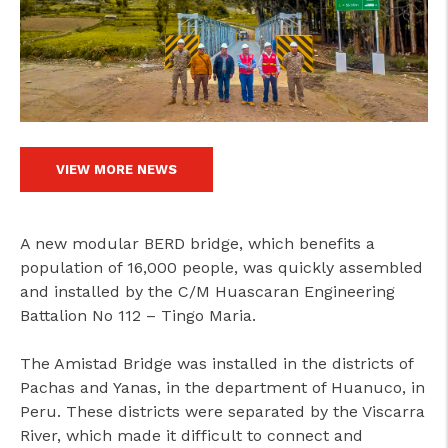
cicap@cicap.pt
www.consumidor.pt
VIEW MORE NEWS
A new modular BERD bridge, which benefits a
population of 16,000 people, was quickly assembled
and installed by the C/M Huascaran Engineering
Battalion No 112 – Tingo Maria.
The Amistad Bridge was installed in the districts of
Pachas and Yanas, in the department of Huanuco, in
Peru. These districts were separated by the Viscarra
River, which made it difficult to connect and