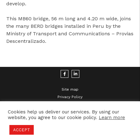
develop.
This MB60 bridge, 56 m long and 4.20 m wide, joins
the many BERD bridges installed in Peru by the
Ministry of Transport and Communications – Provias
Descentralizado.
Site map
Privacy Policy
Legal Disclaimer
Cookies help us deliver our services. By using our
website, you agree to our cookie policy.
Learn more
ACCEPT
2021 © MBS | Developed by
Inovlancer