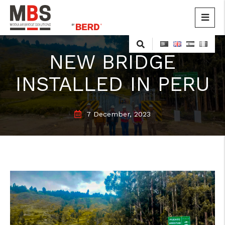
MBS
Modular Bridge Solutions
Skip
to
NEW BRIDGE
content
INSTALLED IN PERU
7 December, 2023