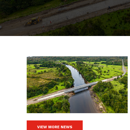
VIEW MORE NEWS