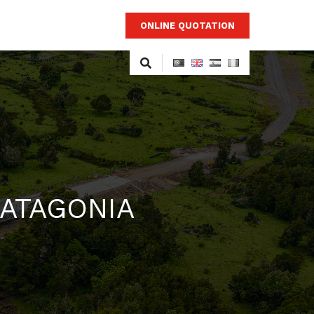
ONLINE QUOTATION
PATAGONIA