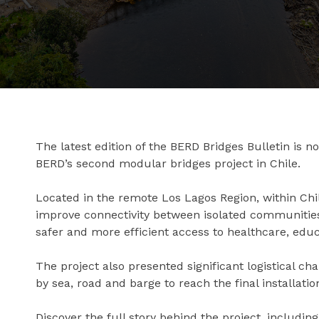
The latest edition of the BERD Bridges Bulletin is n
BERD’s second modular bridges project in Chile.
Located in the remote Los Lagos Region, within Chi
improve connectivity between isolated communities,
safer and more efficient access to healthcare, educ
The project also presented significant logistical c
by sea, road and barge to reach the final installation
Discover the full story behind the project, includin