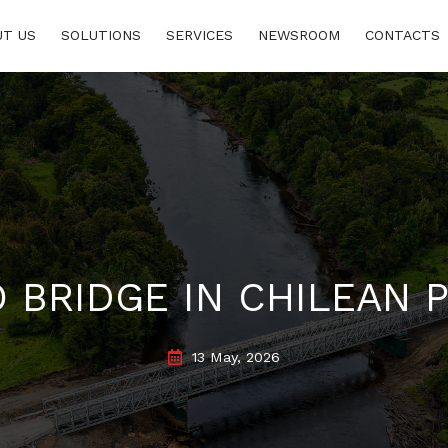
www.consumidor.pt
UT US
SOLUTIONS
SERVICES
NEWSROOM
CONTACTS
 BRIDGE IN CHILEAN 
13 May, 2026