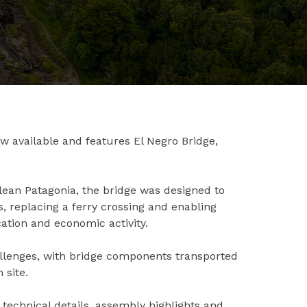
ow available and features El Negro Bridge,
lean Patagonia, the bridge was designed to
 replacing a ferry crossing and enabling
ation and economic activity.
hallenges, with bridge components transported
 site.
g technical details, assembly highlights and