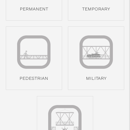
cicap@cicap.pt
PERMANENT
TEMPORARY
www.consumidor.pt
PEDESTRIAN
MILITARY