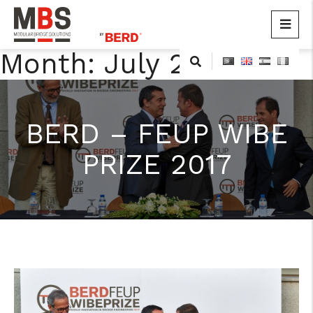
MBS
Modular Bridge Solutions
Month:
July 2015
Skip
to
content
BERD – FEUP WIBE
PRIZE 2017