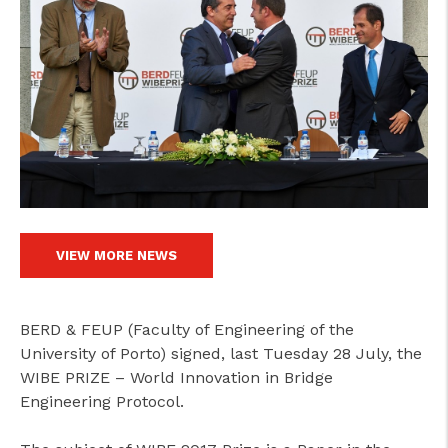
VIEW MORE NEWS
BERD & FEUP (Faculty of Engineering of the
University of Porto) signed, last Tuesday 28 July, the
WIBE PRIZE – World Innovation in Bridge
Engineering Protocol.