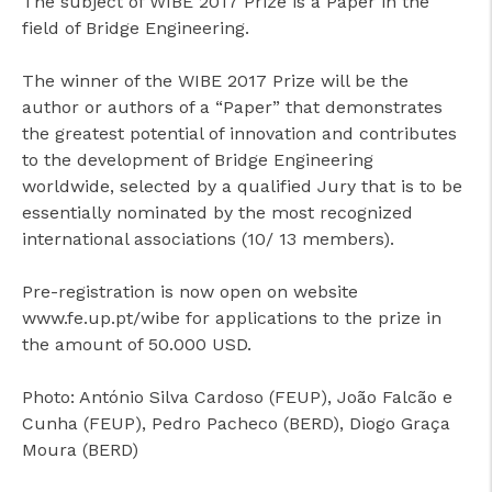
The subject of WIBE 2017 Prize is a Paper in the
field of Bridge Engineering.
The winner of the WIBE 2017 Prize will be the
author or authors of a “Paper” that demonstrates
the greatest potential of innovation and contributes
to the development of Bridge Engineering
worldwide, selected by a qualified Jury that is to be
essentially nominated by the most recognized
international associations (10/ 13 members).
Pre-registration is now open on website
www.fe.up.pt/wibe for applications to the prize in
the amount of 50.000 USD.
Photo: António Silva Cardoso (FEUP), João Falcão e
Cunha (FEUP), Pedro Pacheco (BERD), Diogo Graça
Moura (BERD)