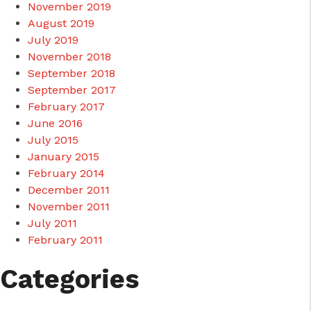
November 2019
August 2019
July 2019
November 2018
September 2018
September 2017
February 2017
June 2016
July 2015
January 2015
February 2014
December 2011
November 2011
July 2011
February 2011
Categories