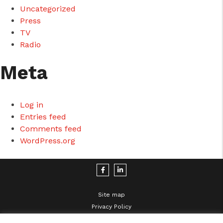
Uncategorized
Press
TV
Radio
Meta
Log in
Entries feed
Comments feed
WordPress.org
Site map
Privacy Policy
Legal Disclaimer