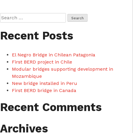
Search
for:
Recent Posts
cicap@cicap.pt
El Negro Bridge in Chilean Patagonia
www.consumidor.pt
First BERD project in Chile
Modular bridges supporting development in
Mozambique
New bridge installed in Peru
First BERD bridge in Canada
Recent Comments
Archives