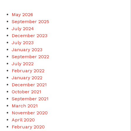
May 2026
September 2025
July 2024
December 2023
July 2023
January 2023
September 2022
July 2022
February 2022
January 2022
December 2021
October 2021
September 2021
March 2021
November 2020
April 2020
February 2020