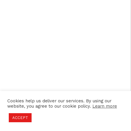
Cookies help us deliver our services. By using our
website, you agree to our cookie policy.
Learn more
ACCEPT