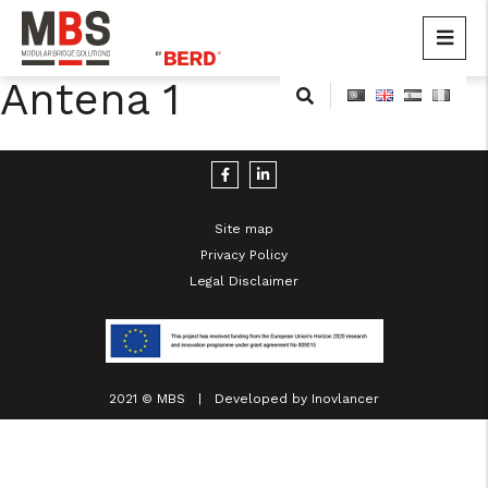
MBS
Modular Bridge Solutions
Antena 1
Skip
to
content
Site map
Privacy Policy
Legal Disclaimer
cicap@cicap.pt
www.consumidor.pt
2021 © MBS | Developed by
Inovlancer