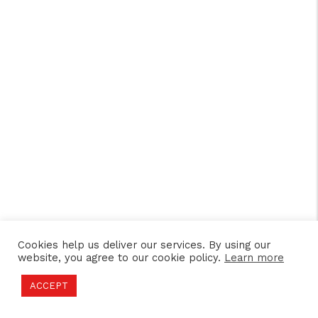
Cookies help us deliver our services. By using our
website, you agree to our cookie policy.
Learn more
ACCEPT