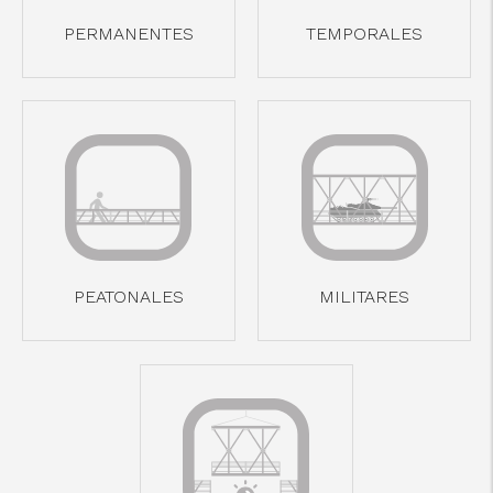
cicap@cicap.pt
PERMANENTES
TEMPORALES
www.consumidor.pt
PEATONALES
MILITARES