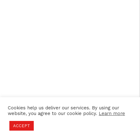
Cookies help us deliver our services. By using our
website, you agree to our cookie policy.
Learn more
ACCEPT