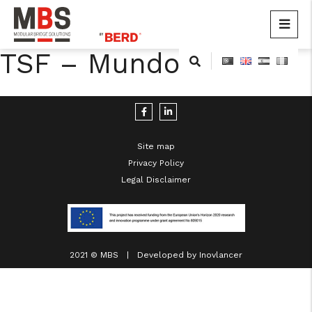
MBS
Modular Bridge Solutions
TSF – Mundo Novo
Skip
to
content
Site map
Privacy Policy
Legal Disclaimer
cicap@cicap.pt
www.consumidor.pt
2021 © MBS | Developed by
Inovlancer