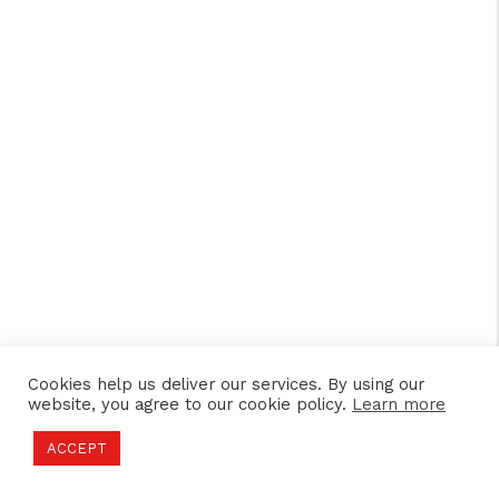
Cookies help us deliver our services. By using our
website, you agree to our cookie policy.
Learn more
ACCEPT