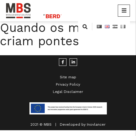
MBS
Modular Bridge Solutions
Quando os músculos
Skip
to
criam pontes
content
Site map
Privacy Policy
cicap@cicap.pt
Legal Disclaimer
www.consumidor.pt
2021 © MBS | Developed by
Inovlancer