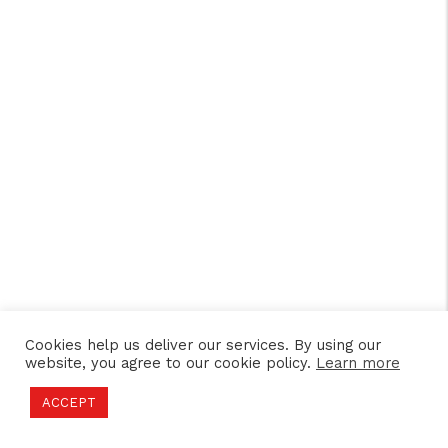
Cookies help us deliver our services. By using our
website, you agree to our cookie policy.
Learn more
ACCEPT