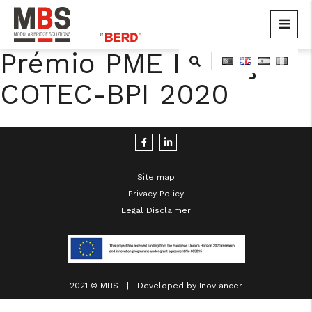
MBS
Modular Bridge Solutions
Prémio PME Inovação
Skip
to
COTEC-BPI 2020
content
Site map
Privacy Policy
cicap@cicap.pt
Legal Disclaimer
www.consumidor.pt
2021 © MBS | Developed by
Inovlancer