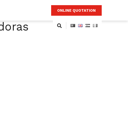
ONLINE QUOTATION
doras