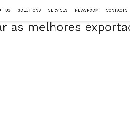
UT US
SOLUTIONS
SERVICES
NEWSROOM
CONTACTS
ar as melhores exporta