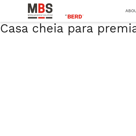
ABO
MBS
Modular Bridge Solutions
Casa cheia para premi
Skip
to
content