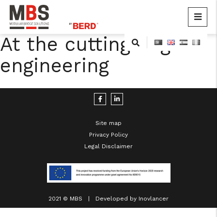
MBS
Modular Bridge Solutions
At the cutting edge of
Skip
to
engineering
content
Site map
Privacy Policy
cicap@cicap.pt
Legal Disclaimer
www.consumidor.pt
2021 © MBS | Developed by
Inovlancer