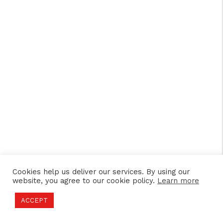
Cookies help us deliver our services. By using our
website, you agree to our cookie policy.
Learn more
ACCEPT