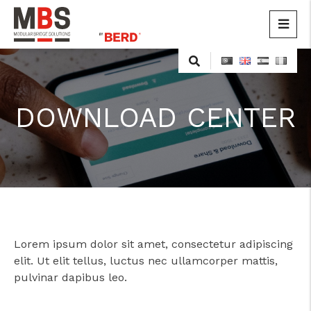
MBS
Modular Bridge Solutions
DOWNLOAD CENTER
Lorem ipsum dolor sit amet, consectetur adipiscing
elit. Ut elit tellus, luctus nec ullamcorper mattis,
pulvinar dapibus leo.