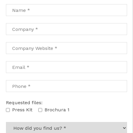
cicap@cicap.pt
www.consumidor.pt
Requested files:
Press Kit
Brochura 1