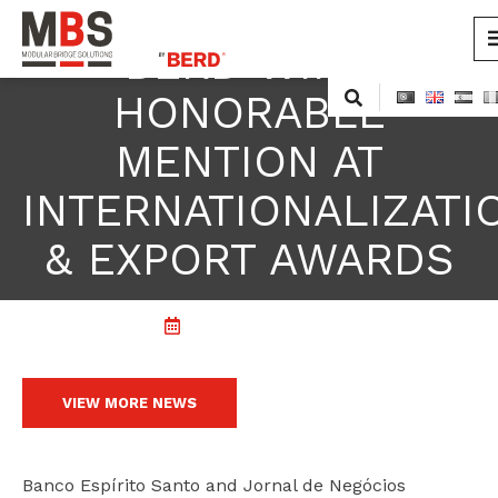
BERD WINS
MBS
Modular Bridge Solutions
Skip
HONORABLE
to
content
MENTION AT
INTERNATIONALIZATI
& EXPORT AWARDS
22 November, 2011
VIEW MORE NEWS
cicap@cicap.pt
Banco Espírito Santo and Jornal de Negócios