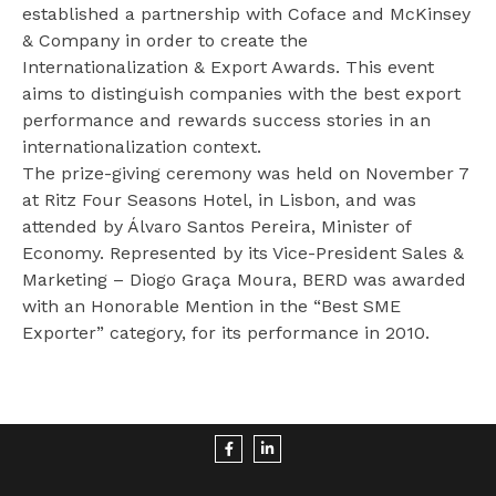
established a partnership with Coface and McKinsey
www.consumidor.pt
& Company in order to create the
Internationalization & Export Awards. This event
aims to distinguish companies with the best export
performance and rewards success stories in an
internationalization context.
The prize-giving ceremony was held on November 7
at Ritz Four Seasons Hotel, in Lisbon, and was
attended by Álvaro Santos Pereira, Minister of
Economy. Represented by its Vice-President Sales &
Marketing – Diogo Graça Moura, BERD was awarded
with an Honorable Mention in the “Best SME
Exporter” category, for its performance in 2010.