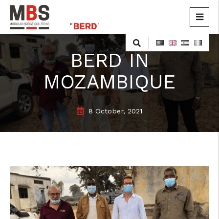
MBS
Modular Bridge Solutions
Skip
to
BERD IN
content
MOZAMBIQUE
8 October, 2021