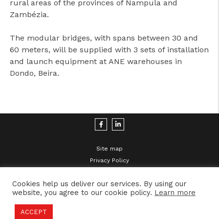
rural areas of the provinces of Nampula and
Zambézia.
The modular bridges, with spans between 30 and
60 meters, will be supplied with 3 sets of installation
and launch equipment at ANE warehouses in
Dondo, Beira.
Site map
Privacy Policy
Legal Disclaimer
Cookies help us deliver our services. By using our
website, you agree to our cookie policy.
Learn more
ACCEPT