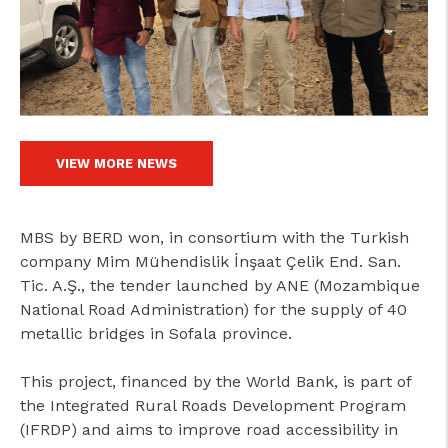
cicap@cicap.pt
www.consumidor.pt
VIEW MORE NEWS
MBS by BERD won, in consortium with the Turkish
company Mim Mühendislik İnşaat Çelik End. San.
Tic. A.Ş., the tender launched by ANE (Mozambique
National Road Administration) for the supply of 40
metallic bridges in Sofala province.
This project, financed by the World Bank, is part of
the Integrated Rural Roads Development Program
(IFRDP) and aims to improve road accessibility in