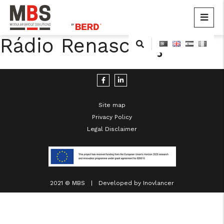
MBS
Modular Bridge Solutions
Rádio Renascença
Skip
to
content
Site map
Privacy Policy
Legal Disclaimer
cicap@cicap.pt
www.consumidor.pt
2021 © MBS | Developed by
Inovlancer