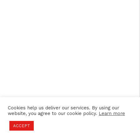
Cookies help us deliver our services. By using our
website, you agree to our cookie policy.
Learn more
ACCEPT