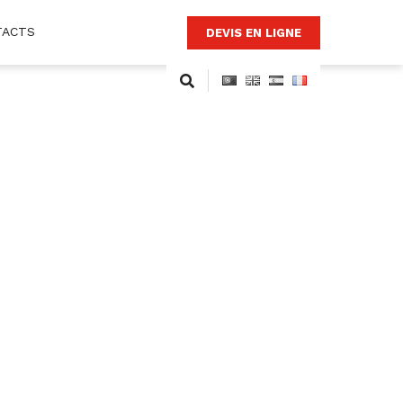
TACTS
DEVIS EN LIGNE