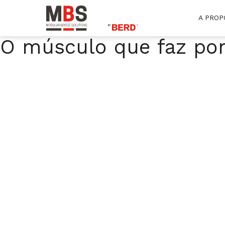
A PROP
MBS
Modular Bridge Solutions
O músculo que faz po
Skip
to
content