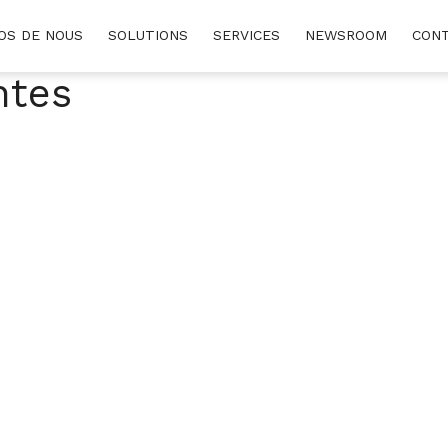
OS DE NOUS
SOLUTIONS
SERVICES
NEWSROOM
CON
ntes